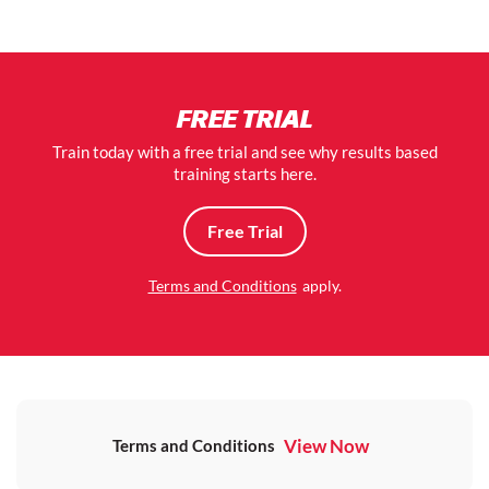
FREE TRIAL
Train today with a free trial and see why results based
training starts here.
Free Trial
Terms and Conditions
apply.
View Now
Terms and Conditions