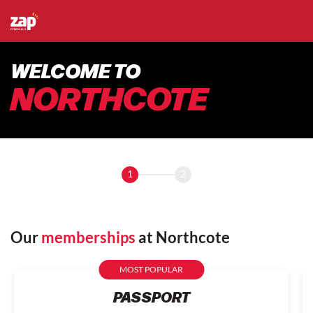
WELCOME TO
NORTHCOTE
1
2
Our
memberships
at Northcote
MOST POPULAR
PASSPORT