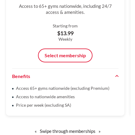
Access to 65+ gyms nationwide, including 24/7
access & amenities.
Starting from
$13.99
Weekly
Select membership
Benefits
Access 65+ gyms nationwide (excluding Premium)
Access to nationwide amenities
Price per week (excluding SA)
«
Swipe through memberships
»