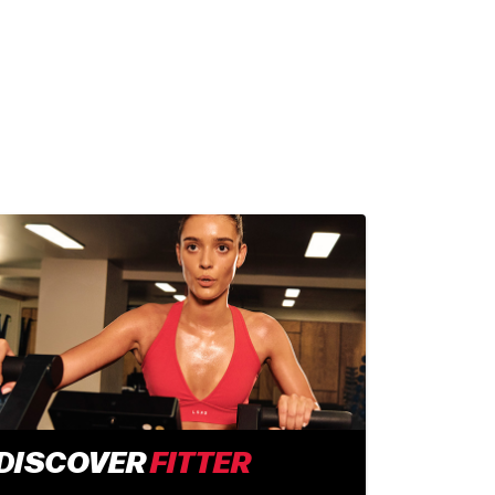
DISCOVER
FITTER