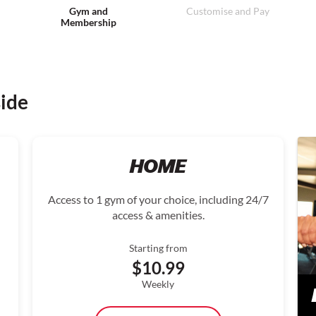
Gym and
Customise and Pay
Membership
side
HOME
Access to 1 gym of your choice, including 24/7
access & amenities.
Starting from
$10.99
Weekly