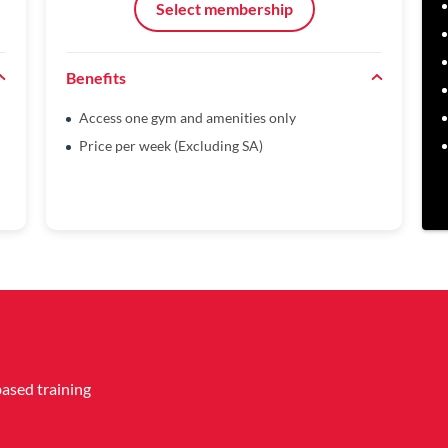
Select membership
Benefits
Access one gym and amenities only
Price per week (Excluding SA)
based training