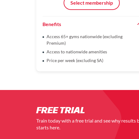
Select membership
Benefits
Access 65+ gyms nationwide (excluding
Premium)
Access to nationwide amenities
Price per week (excluding SA)
FREE TRIAL
Train today with a free trial and see why results 
starts here.