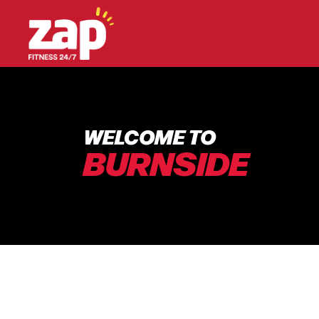
WELCOME TO
BURNSIDE