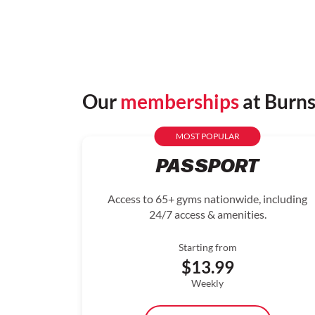
Our
memberships
at Burn
MOST POPULAR
PASSPORT
Access to 65+ gyms nationwide, including
24/7 access & amenities.
Starting from
$13.99
Weekly