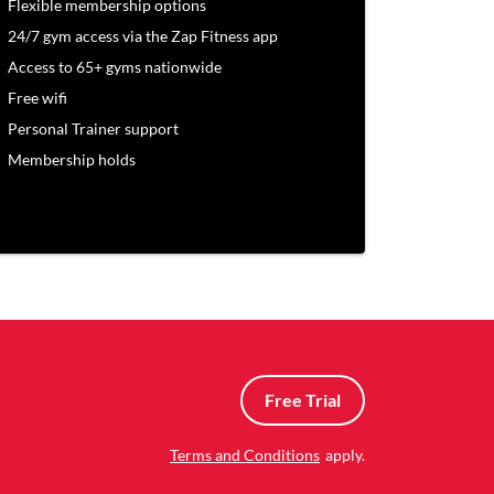
Flexible membership options
24/7 gym access via the Zap Fitness app
Access to 65+ gyms nationwide
Free wifi
Personal Trainer support
Membership holds
Free Trial
Terms and Conditions
apply.