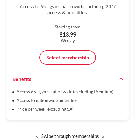
Access to 65+ gyms nationwide, including 24/7
access & amenities.
Starting from
$13.99
Weekly
Select membership
Benefits
Access 65+ gyms nationwide (excluding Premium)
Access to nationwide amenities
Price per week (excluding SA)
«
Swipe through memberships
»