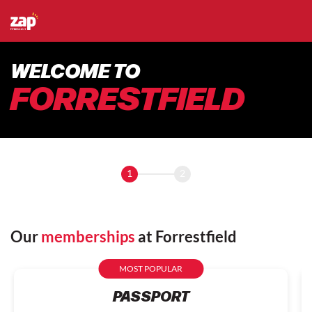
WELCOME TO
FORRESTFIELD
1
2
Our
memberships
at Forrestfield
MOST POPULAR
PASSPORT