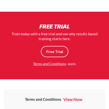
FREE TRIAL
Train today with a free trial and see why results based
training starts here.
Free Trial
Terms and Conditions
apply.
View Now
Terms and Conditions