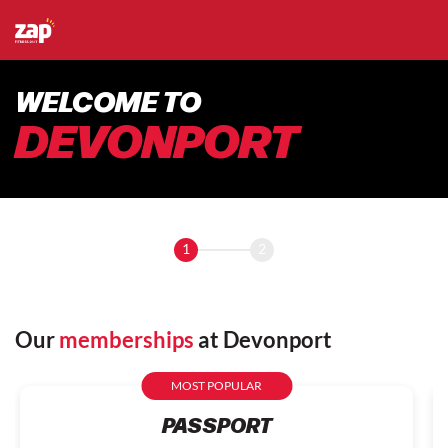
WELCOME TO
DEVONPORT
1
2
Our
memberships
at Devonport
MOST POPULAR
PASSPORT