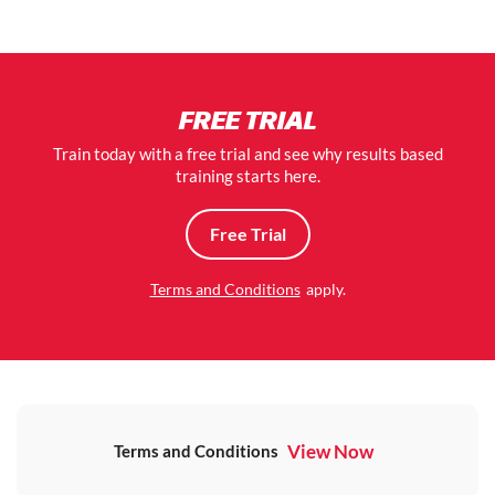
FREE TRIAL
Train today with a free trial and see why results based
training starts here.
Free Trial
Terms and Conditions
apply.
View Now
Terms and Conditions