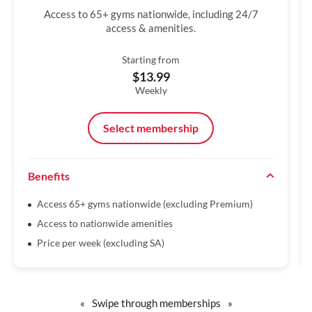
Access to 65+ gyms nationwide, including 24/7
access & amenities.
Starting from
$13.99
Weekly
Select membership
Benefits
Access 65+ gyms nationwide (excluding Premium)
Access to nationwide amenities
Price per week (excluding SA)
«
Swipe through memberships
»